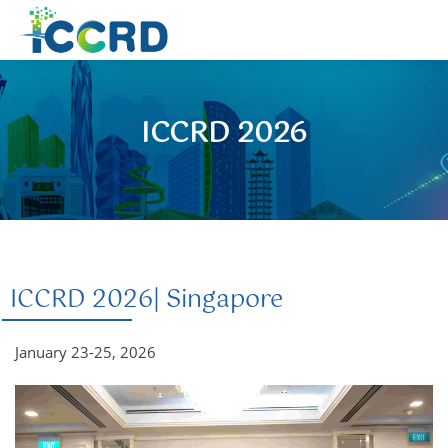
ICCRD 2026
ICCRD 2026| Singapore
January 23-25, 2026