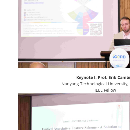
Keynote I: Prof. Erik Camb
Nanyang Technological University,
IEEE Fellow