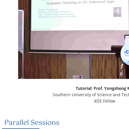
Tutorial: Prof. Yongsheng
Southern University of Science and Tec
IEEE Fellow
Parallel Sessions