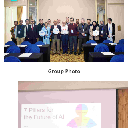
Group Photo