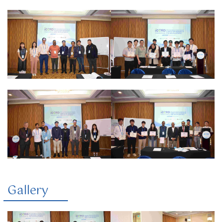
Gallery